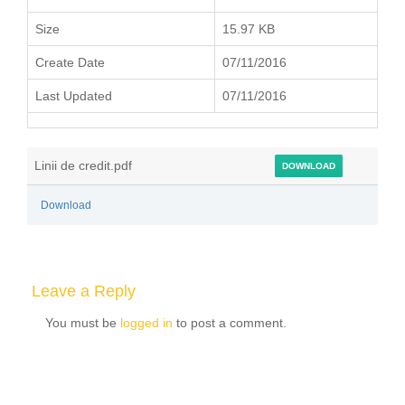
Size
15.97 KB
Create Date
07/11/2016
Last Updated
07/11/2016
Linii de credit.pdf
DOWNLOAD
Download
Leave a Reply
You must be
logged in
to post a comment.