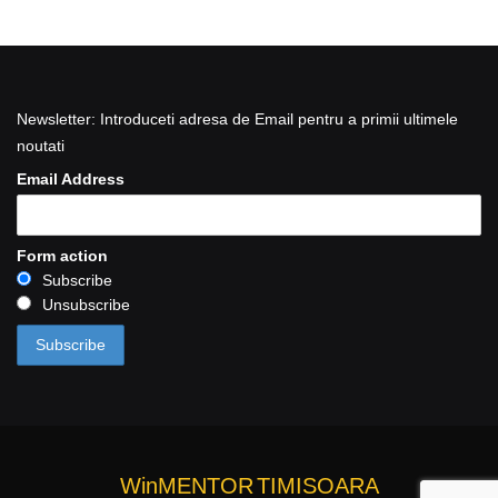
Newsletter: Introduceti adresa de Email pentru a primii ultimele
noutati
Email Address
Form action
Subscribe
Unsubscribe
WinMENTOR
TIMISOARA