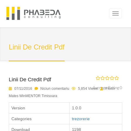
Linii De Credit Pdf
Linii De Credit Pdf
Average Rating 0
07/11/2016
Niciun comentariu
5,854 Views
Florin
Mates WinMENTOR Timisoara
Version
1.0.0
Categories
trezorerie
Download
1198