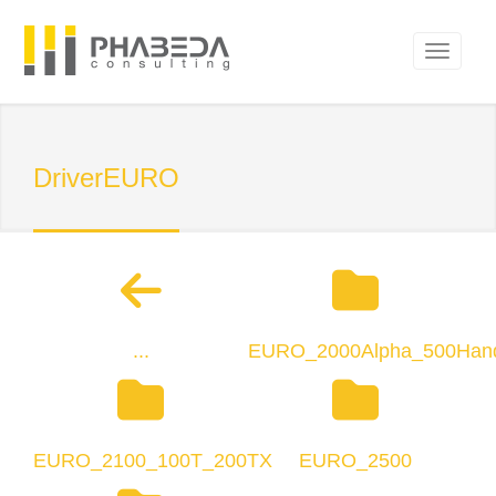
DriverEURO
...
EURO_2000Alpha_500Han
EURO_2100_100T_200TX
EURO_2500