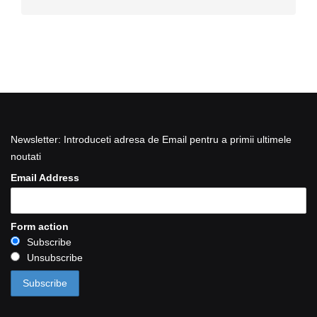
Newsletter: Introduceti adresa de Email pentru a primii ultimele
noutati
Email Address
Form action
Subscribe
Unsubscribe