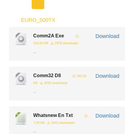
EURO_500TX
Comm2A Exe
Download
316.00 KB
2978 downloads
...
Comm32 Dll
Download
292.00
KB
3032 downloads
...
Whatsnew En Txt
Download
7.49 KB
2643 downloads
...